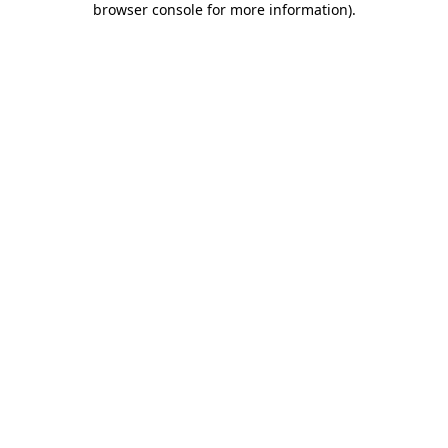
browser console for more information)
.