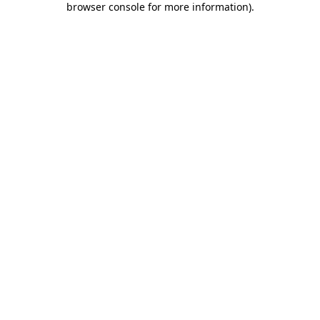
browser console for more information)
.