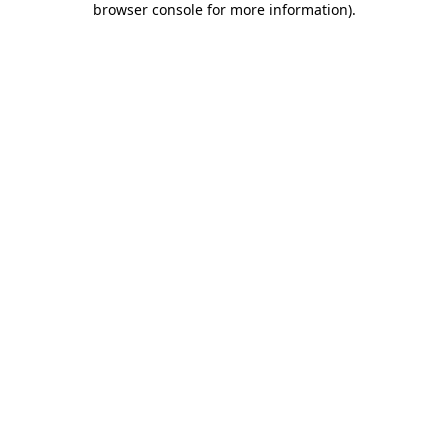
browser console for more information)
.