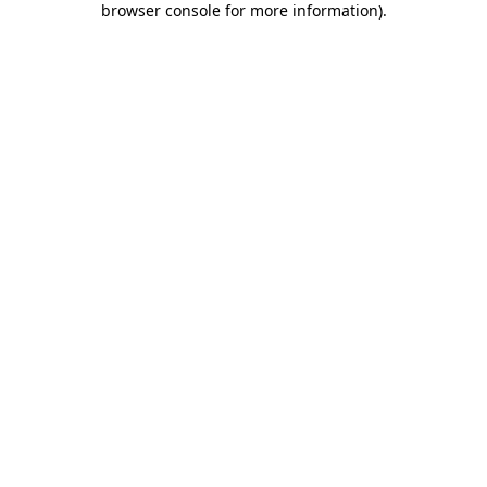
browser console for more information)
.