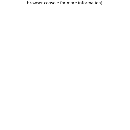
browser console for more information)
.