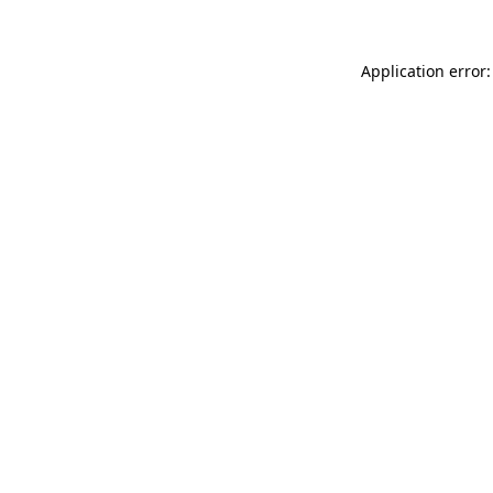
Application error