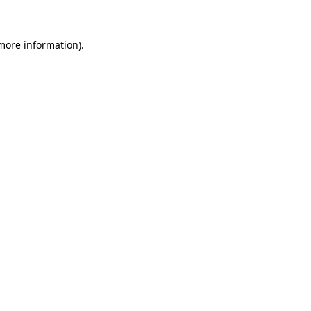
 more information)
.