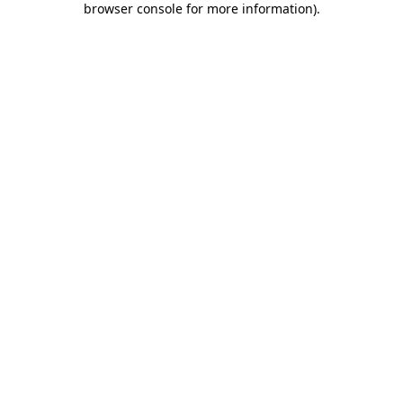
browser console for more information)
.