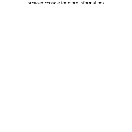
browser console for more information)
.