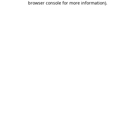
browser console for more information)
.