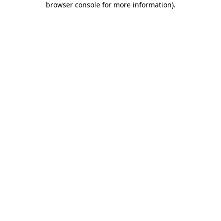
browser console for more information)
.