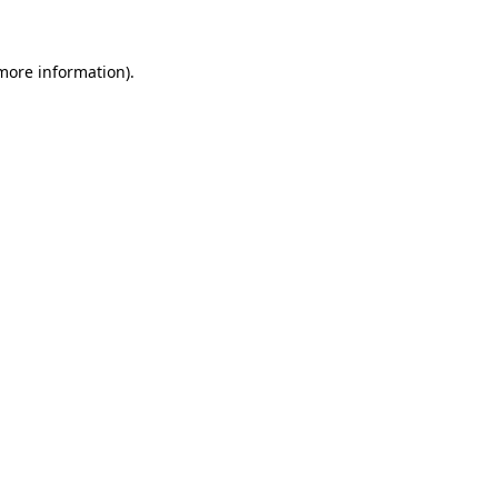
 more information)
.