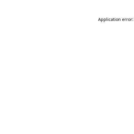
Application error