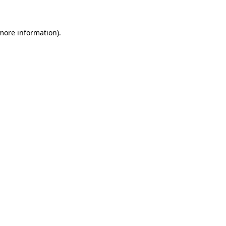
 more information)
.