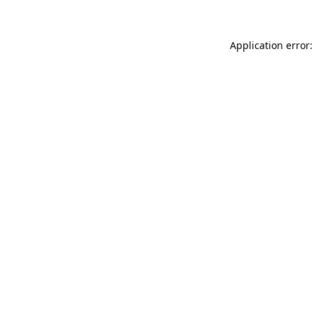
Application error