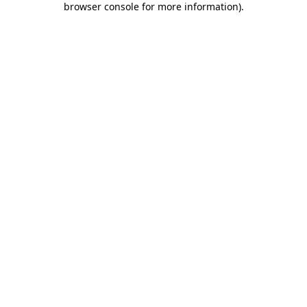
browser console for more information)
.