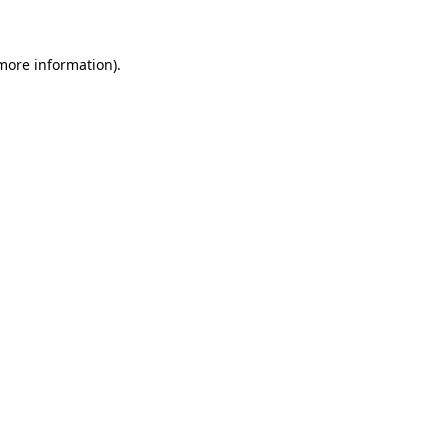
 more information)
.