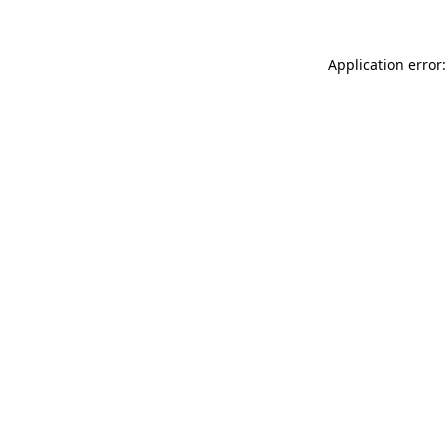
Application error