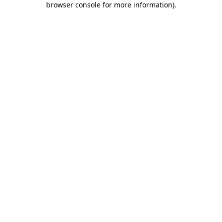
browser console for more information)
.