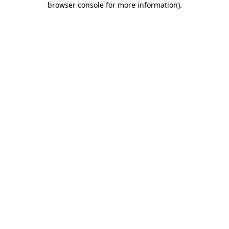
browser console for more information)
.