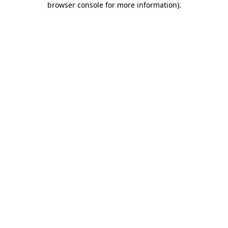
browser console for more information)
.