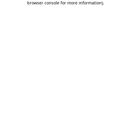
browser console for more information)
.