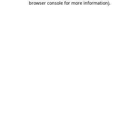
browser console for more information)
.