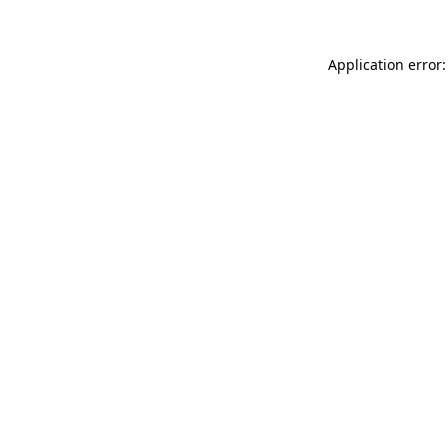
Application error