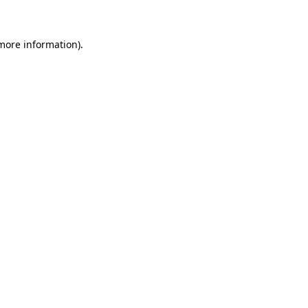
 more information)
.