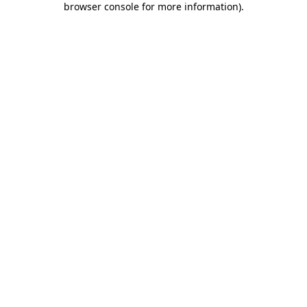
browser console for more information)
.