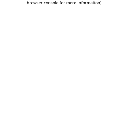
browser console for more information)
.