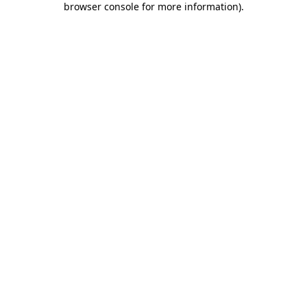
browser console for more information)
.