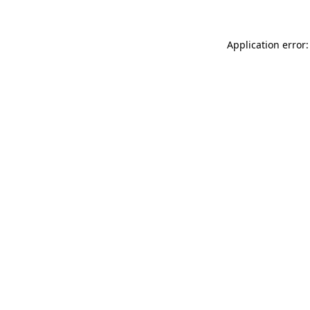
Application error