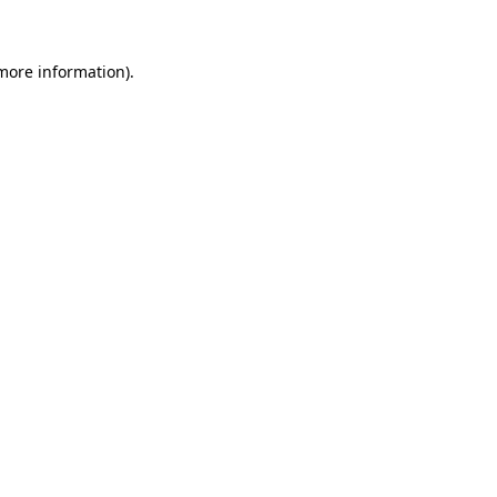
 more information)
.