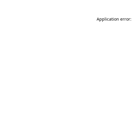
Application error