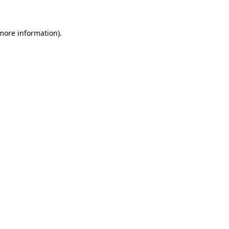
 more information)
.