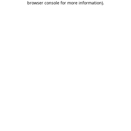
browser console for more information)
.