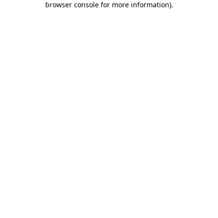
browser console for more information)
.