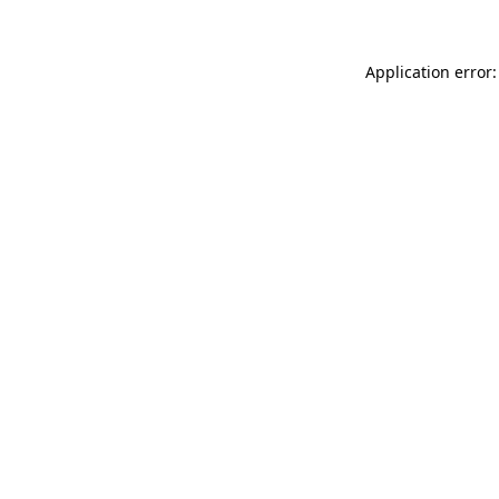
Application error