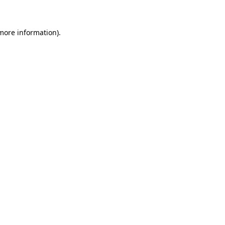
 more information)
.