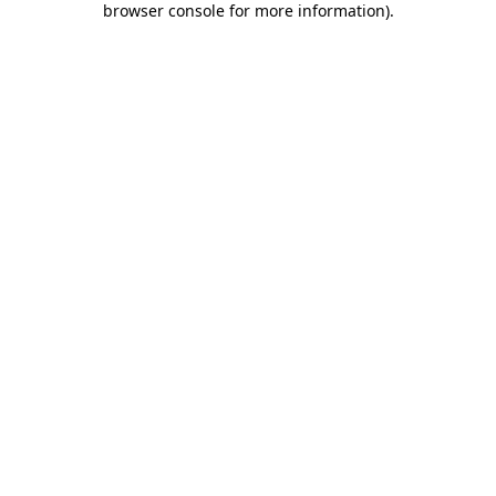
browser console for more information)
.