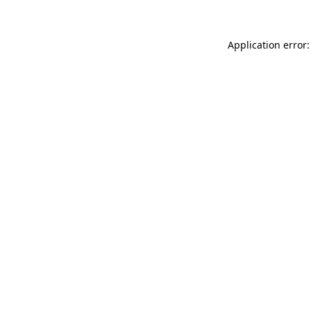
Application error