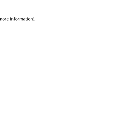
 more information)
.