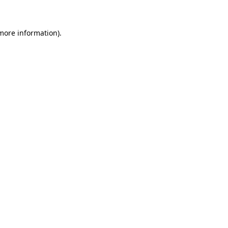
 more information)
.