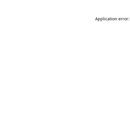
Application error