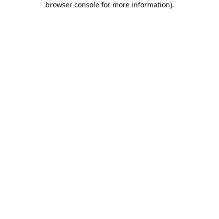
browser console for more information)
.