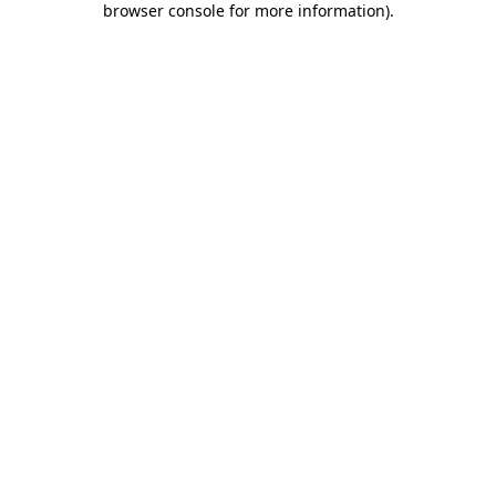
browser console for more information)
.