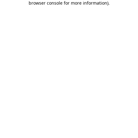
browser console for more information)
.