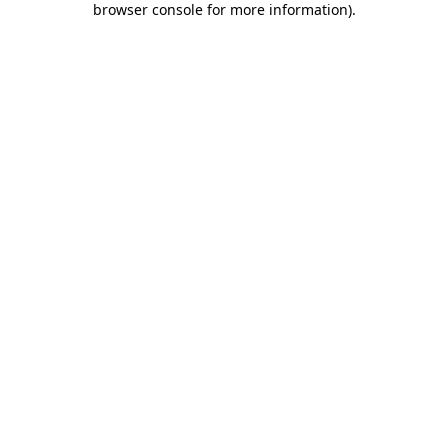
browser console for more information)
.