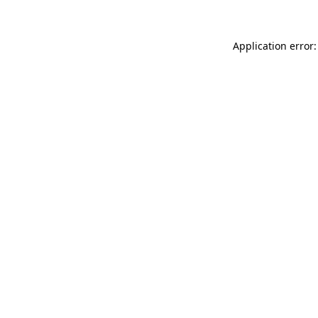
Application error