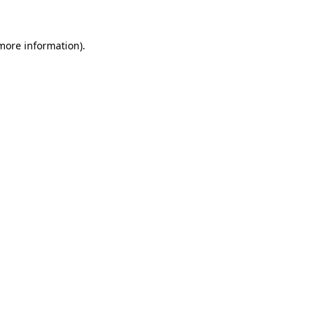
 more information)
.