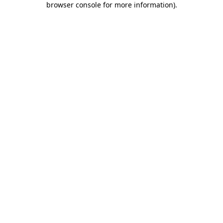
browser console for more information)
.