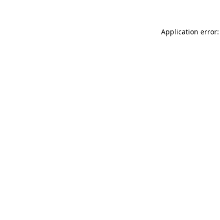
Application error