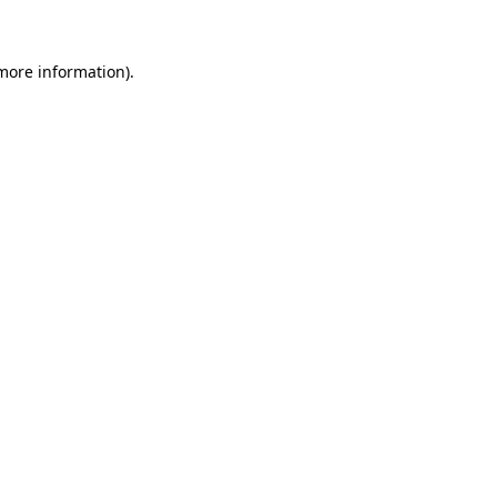
 more information)
.