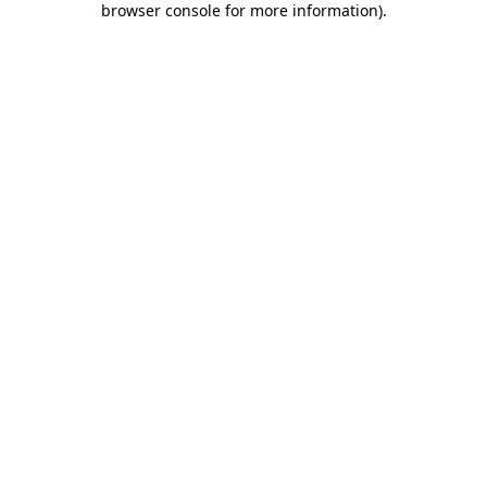
browser console for more information)
.