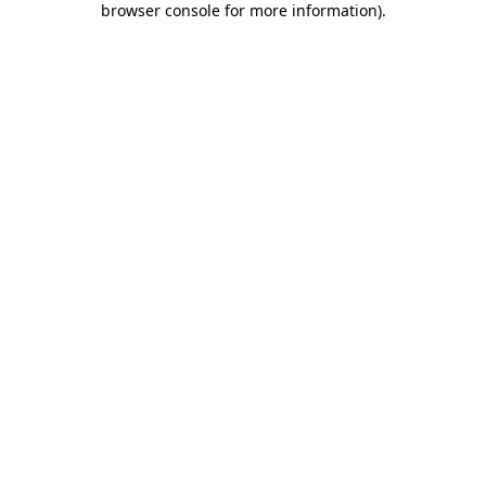
browser console for more information)
.