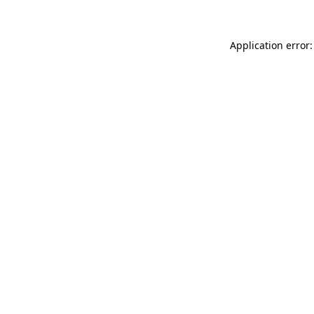
Application error