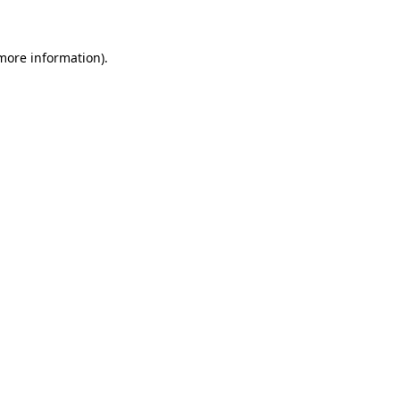
 more information)
.