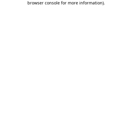
browser console for more information)
.