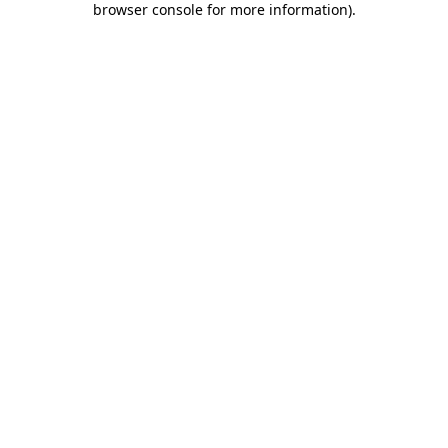
browser console for more information)
.