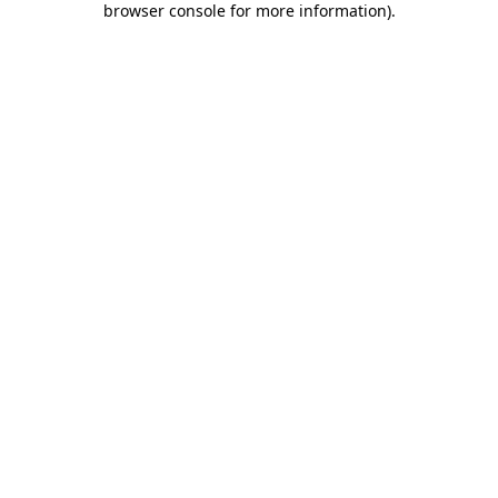
browser console for more information)
.