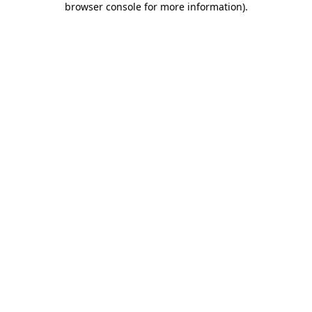
browser console for more information)
.