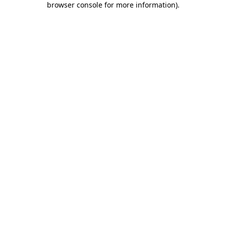
browser console for more information)
.