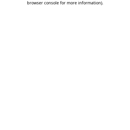
browser console for more information)
.