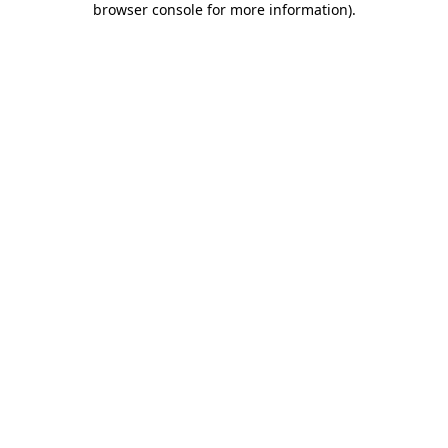
browser console for more information)
.