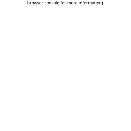
browser console for more information)
.