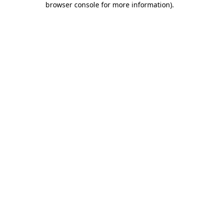
browser console for more information)
.